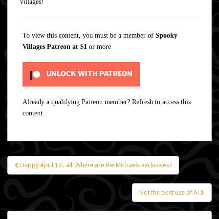
villages!
To view this content, you must be a member of
Spooky
Villages Patreon
at $1
or more
UNLOCK WITH PATREON
Already a qualifying Patreon member?
Refresh
to access this
content.
Happy April 1st, all! Where are the Michaels exclusives?
Post
navigation
Not the best use of AI