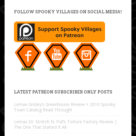
FOLLOW SPOOKY VILLAGES ON SOCIAL MEDIA!
LATEST PATREON SUBSCRIBER ONLY POSTS
Lemax Grisley’s Greenhouse Review + 2010 Spooky
Town Catalog Read-Through!
Lemax Dr. Stretch N. Pull’s Torture Factory Review |
The One That Started It All