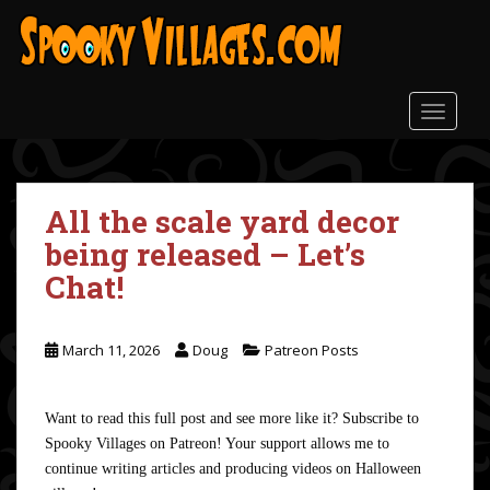
S
k
i
p
t
TOGGLE
o
m
a
All the scale yard decor
i
n
being released – Let’s
c
Chat!
o
n
t
March 11, 2026
Doug
Patreon Posts
e
n
t
Want to read this full post and see more like it? Subscribe to
Spooky Villages on Patreon! Your support allows me to
continue writing articles and producing videos on Halloween