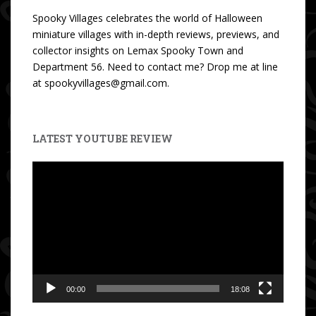
Spooky Villages celebrates the world of Halloween
miniature villages with in-depth reviews, previews, and
collector insights on Lemax Spooky Town and
Department 56. Need to contact me? Drop me at line
at spookyvillages@gmail.com.
LATEST YOUTUBE REVIEW
Video
Player
00:00
18:08