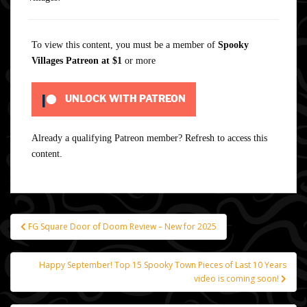
To view this content, you must be a member of
Spooky
Villages Patreon
at $1
or more
UNLOCK WITH PATREON
Already a qualifying Patreon member?
Refresh
to access this
content.
FG Square Door of Doom Review – New for 2025
Post
navigation
Happy September! Top 15 Spooky Town Pieces of Last 10 Years
video is coming soon!