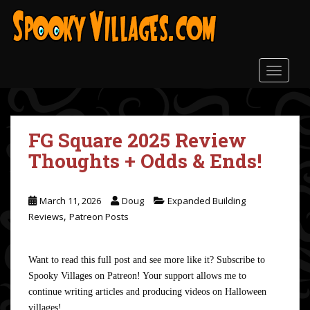
S
k
i
p
t
TOGGLE
o
m
a
FG Square 2025 Review
i
n
Thoughts + Odds & Ends!
c
o
n
March 11, 2026
Doug
Expanded Building
t
,
Reviews
Patreon Posts
e
n
Want to read this full post and see more like it? Subscribe to
t
Spooky Villages on Patreon! Your support allows me to
continue writing articles and producing videos on Halloween
villages!