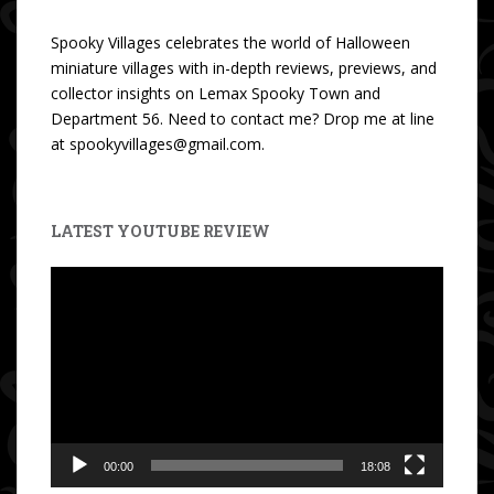
Spooky Villages celebrates the world of Halloween
miniature villages with in-depth reviews, previews, and
collector insights on Lemax Spooky Town and
Department 56. Need to contact me? Drop me at line
at spookyvillages@gmail.com.
LATEST YOUTUBE REVIEW
Video
Player
00:00
18:08