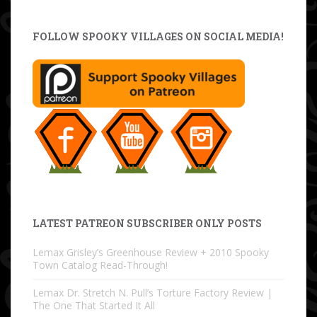
FOLLOW SPOOKY VILLAGES ON SOCIAL MEDIA!
LATEST PATREON SUBSCRIBER ONLY POSTS
Lemax Grisley’s Greenhouse Review + 2010 Spooky
Town Catalog Read-Through!
Lemax Dr. Stretch N. Pull’s Torture Factory Review |
The One That Started It All