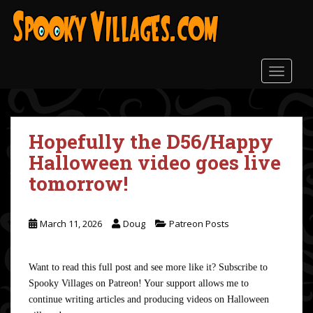
S
k
i
p
t
TOGGLE
o
m
a
Hopefully the D56/Happy
i
n
Halloween video goes live
c
tomorrow!
o
n
t
March 11, 2026
Doug
Patreon Posts
e
n
t
Want to read this full post and see more like it? Subscribe to
Spooky Villages on Patreon! Your support allows me to
continue writing articles and producing videos on Halloween