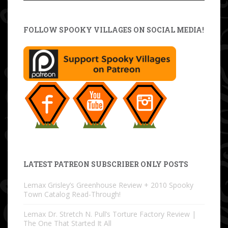
FOLLOW SPOOKY VILLAGES ON SOCIAL MEDIA!
LATEST PATREON SUBSCRIBER ONLY POSTS
Lemax Grisley’s Greenhouse Review + 2010 Spooky
Town Catalog Read-Through!
Lemax Dr. Stretch N. Pull’s Torture Factory Review |
The One That Started It All