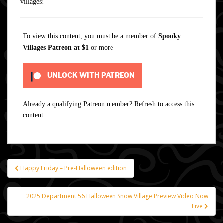
villages!
To view this content, you must be a member of
Spooky
Villages Patreon
at $1
or more
UNLOCK WITH PATREON
Already a qualifying Patreon member?
Refresh
to access this
content.
Happy Friday – Pre-Halloween edition
Post
navigation
2025 Department 56 Halloween Snow Village Preview Video Now
Live