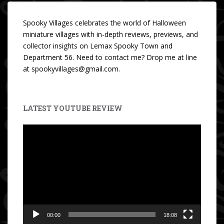
Spooky Villages celebrates the world of Halloween
miniature villages with in-depth reviews, previews, and
collector insights on Lemax Spooky Town and
Department 56. Need to contact me? Drop me at line
at spookyvillages@gmail.com.
LATEST YOUTUBE REVIEW
Video
Player
00:00
18:08