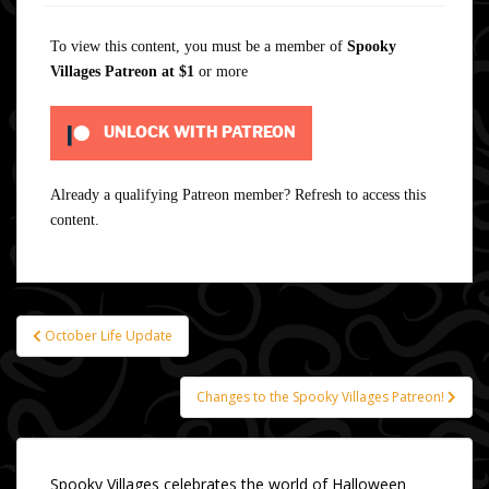
To view this content, you must be a member of
Spooky
Villages Patreon
at $1
or more
UNLOCK WITH PATREON
Already a qualifying Patreon member?
Refresh
to access this
content.
October Life Update
Post
navigation
Changes to the Spooky Villages Patreon!
Spooky Villages celebrates the world of Halloween