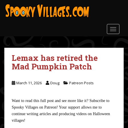
S
k
i
p
t
TOGGLE
o
m
a
Lemax has retired the
i
n
Mad Pumpkin Patch
c
o
n
March 11, 2026
Doug
Patreon Posts
t
e
Want to read this full post and see more like it? Subscribe to
n
Spooky Villages on Patreon! Your support allows me to
t
continue writing articles and producing videos on Halloween
villages!