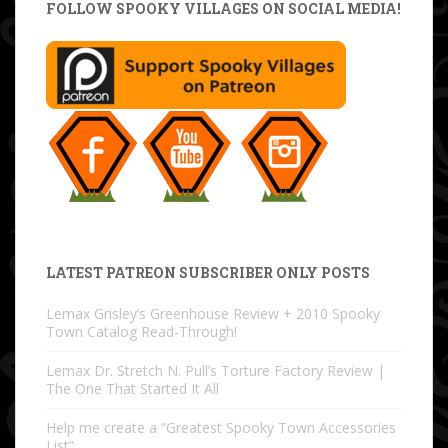
FOLLOW SPOOKY VILLAGES ON SOCIAL MEDIA!
LATEST PATREON SUBSCRIBER ONLY POSTS
Lemax Grisley’s Greenhouse Review + 2010 Spooky
Town Catalog Read-Through!
Lemax Dr. Stretch N. Pull’s Torture Factory Review |
The One That Started It All
Help me create a “Greatest Spooky Town Accessories
List”