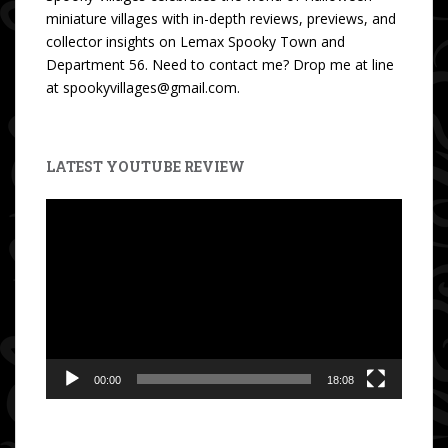
miniature villages with in-depth reviews, previews, and
collector insights on Lemax Spooky Town and
Department 56. Need to contact me? Drop me at line
at spookyvillages@gmail.com.
LATEST YOUTUBE REVIEW
Video
Player
00:00
18:08