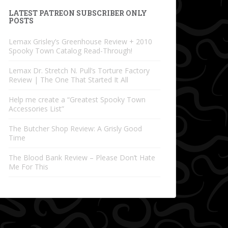
LATEST PATREON SUBSCRIBER ONLY
POSTS
Lemax Grisley’s Greenhouse Review + 2010
Spooky Town Catalog Read-Through!
Lemax Dr. Stretch N. Pull’s Torture Factory
Review | The One That Started It All
Help me create a “Greatest Spooky Town
Accessories List”
The Butcher Shop Review: A Grisly Good
Time
The Blood Bank Review – Please Don’t Hate
Me For This