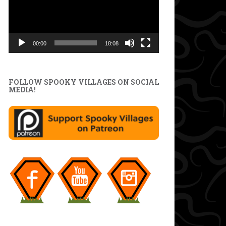
00:00
18:08
FOLLOW SPOOKY VILLAGES ON SOCIAL
MEDIA!