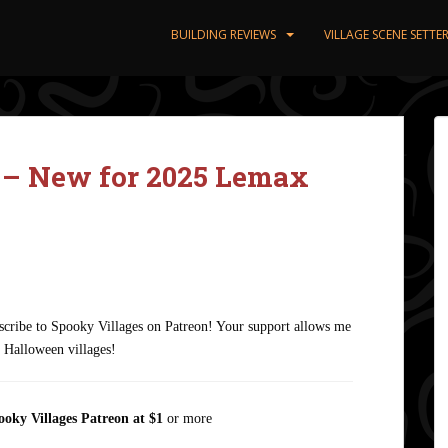
BUILDING REVIEWS
VILLAGE SCENE SETT
– New for 2025 Lemax
ubscribe to Spooky Villages on Patreon! Your support allows me
n Halloween villages!
ooky Villages Patreon
at $1
or more