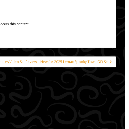
ccess this content.
mares Video Set Review – New for 2025 Lemax Spooky Town Gift Set