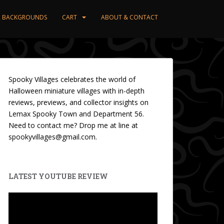
ER BACKGROUNDS
CART
ABOUT & CONTACT
Spooky Villages celebrates the world of
Halloween miniature villages with in-depth
reviews, previews, and collector insights on
Lemax Spooky Town and Department 56.
Need to contact me? Drop me at line at
spookyvillages@gmail.com.
LATEST YOUTUBE REVIEW
Video
Player