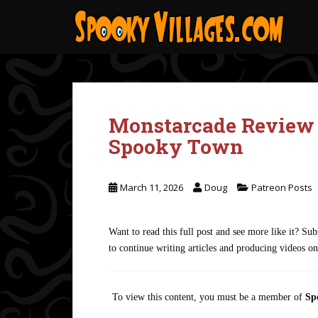
S
k
i
p
t
o
m
Monstarcade Review 
a
i
Spooky Town
n
c
o
March 11, 2026
Doug
Patreon Posts
n
t
Want to read this full post and see more like it? S
e
to continue writing articles and producing videos o
n
t
To view this content, you must be a member of
Sp