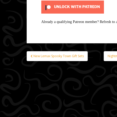
UNLOCK WITH PATREON
Already a qualifying Patreon member?
Refresh
to a
New Lemax Spooky Town Gift Sets
Night
Post
navigation