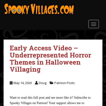
S
k
i
p
t
TOGGLE
o
m
a
Early Access Video –
i
n
Underrepresented Horror
c
Themes in Halloween
o
Villaging
n
t
e
May 14, 2026
Doug
Patreon Posts
n
t
Want to read this full post and see more like it? Subscribe to
Spooky Villages on Patreon! Your support allows me to