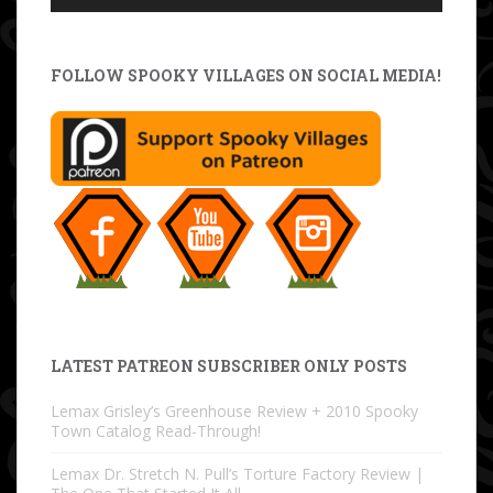
FOLLOW SPOOKY VILLAGES ON SOCIAL MEDIA!
LATEST PATREON SUBSCRIBER ONLY POSTS
Lemax Grisley’s Greenhouse Review + 2010 Spooky
Town Catalog Read-Through!
Lemax Dr. Stretch N. Pull’s Torture Factory Review |