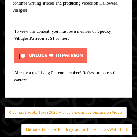
continue writing articles and producing videos on Halloween
villages!
To view this content, you must be a member of
Spooky
Villages Patreon
at $1
or more
UNLOCK WITH PATREON
Already a qualifying Patreon member?
Refresh
to access this
content.
Lemax Spooky Town 2026 Michaels Exclusives Discussion Video
Post
navigation
Michaels Exclusive Buildings are on the Michaels Website!