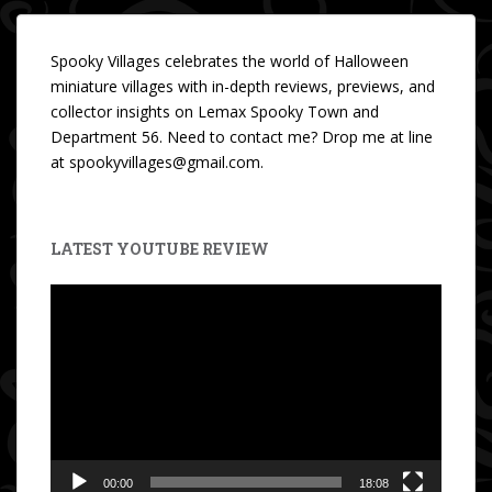
Spooky Villages celebrates the world of Halloween
miniature villages with in-depth reviews, previews, and
collector insights on Lemax Spooky Town and
Department 56. Need to contact me? Drop me at line
at spookyvillages@gmail.com.
LATEST YOUTUBE REVIEW
Video
Player
00:00
18:08