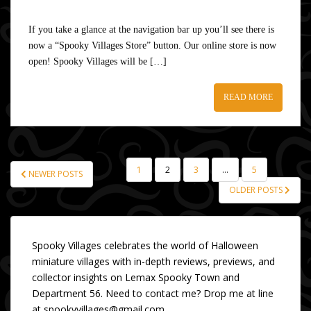
If you take a glance at the navigation bar up you’ll see there is
now a “Spooky Villages Store” button. Our online store is now
open! Spooky Villages will be […]
READ MORE
1
2
3
…
5
NEWER POSTS
POSTS
OLDER POSTS
PAGINATION
Spooky Villages celebrates the world of Halloween
miniature villages with in-depth reviews, previews, and
collector insights on Lemax Spooky Town and
Department 56. Need to contact me? Drop me at line
at spookyvillages@gmail.com.