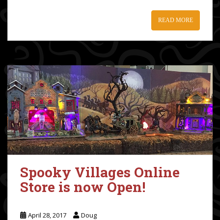
READ MORE
Spooky Villages Online
Store is now Open!
April 28, 2017
Doug