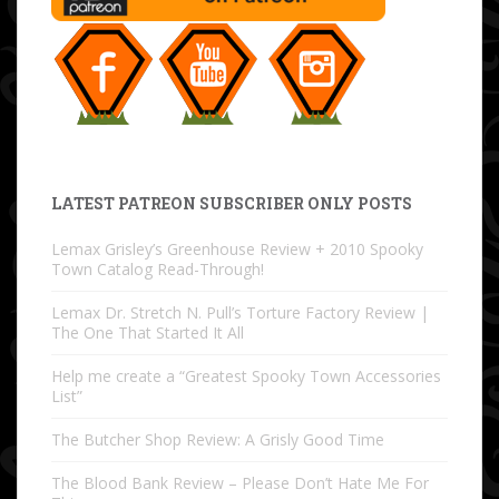
LATEST PATREON SUBSCRIBER ONLY POSTS
Lemax Grisley’s Greenhouse Review + 2010 Spooky
Town Catalog Read-Through!
Lemax Dr. Stretch N. Pull’s Torture Factory Review |
The One That Started It All
Help me create a “Greatest Spooky Town Accessories
List”
The Butcher Shop Review: A Grisly Good Time
The Blood Bank Review – Please Don’t Hate Me For