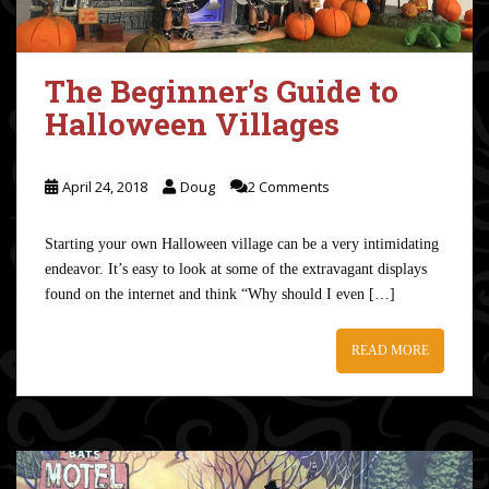
The Beginner’s Guide to
Halloween Villages
April 24, 2018
Doug
2 Comments
Starting your own Halloween village can be a very intimidating
endeavor. It’s easy to look at some of the extravagant displays
found on the internet and think “Why should I even […]
READ MORE