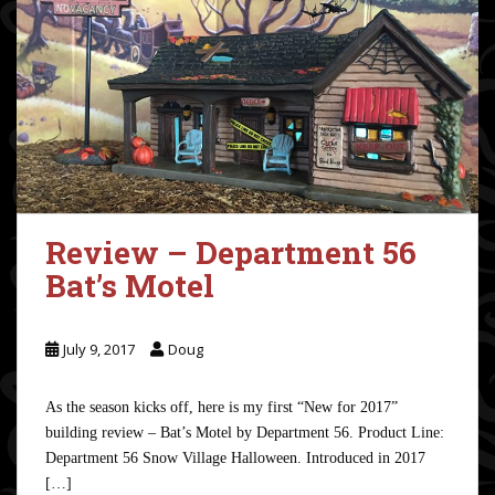
Review – Department 56
Bat’s Motel
July 9, 2017
Doug
As the season kicks off, here is my first “New for 2017”
building review – Bat’s Motel by Department 56. Product Line:
Department 56 Snow Village Halloween. Introduced in 2017
[…]