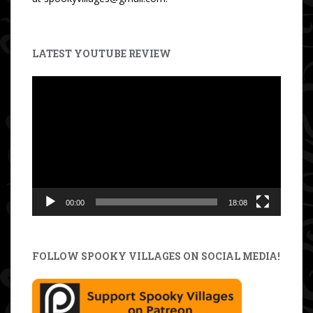
LATEST YOUTUBE REVIEW
Video
Player
00:00
18:08
FOLLOW SPOOKY VILLAGES ON SOCIAL MEDIA!