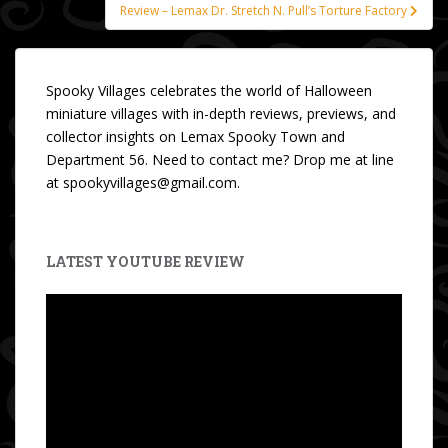
Review – Lemax Dr. Stretch N. Pull’s Torture Factory
Spooky Villages celebrates the world of Halloween
miniature villages with in-depth reviews, previews, and
collector insights on Lemax Spooky Town and
Department 56. Need to contact me? Drop me at line
at spookyvillages@gmail.com.
LATEST YOUTUBE REVIEW
Video
Player