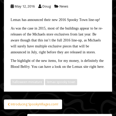
May 12, 2016
Doug
News
Lemax has announced their new 2016 Spooky Town line-up!
As was the case in 2015, most of the buildings appear to be re-
releases of the Michaels store exclusives from last year. Be
aware though that this isn’t the full 2016 line-up, as Michaels
will surely have multiple exclusive pieces that will be
announced in July, right before they are released in stores.
The highlight of the new items, for my money, is definitely the
Blood Belfry. You can have a look on the Lemax site
right here
.
halloween miniature
lemax spooky town
Introducing SpookyVillages.com!
Post
navigation