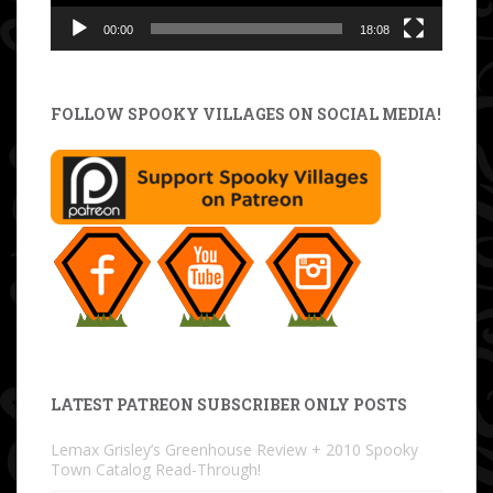
00:00
18:08
FOLLOW SPOOKY VILLAGES ON SOCIAL MEDIA!
LATEST PATREON SUBSCRIBER ONLY POSTS
Lemax Grisley’s Greenhouse Review + 2010 Spooky
Town Catalog Read-Through!