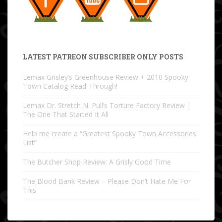
LATEST PATREON SUBSCRIBER ONLY POSTS
Lemax Grisley’s Greenhouse Review + 2010 Spooky
Town Catalog Read-Through!
Lemax Dr. Stretch N. Pull’s Torture Factory Review |
The One That Started It All
Help me create a “Greatest Spooky Town Accessories
List”
The Butcher Shop Review: A Grisly Good Time
The Blood Bank Review – Please Don’t Hate Me For
This