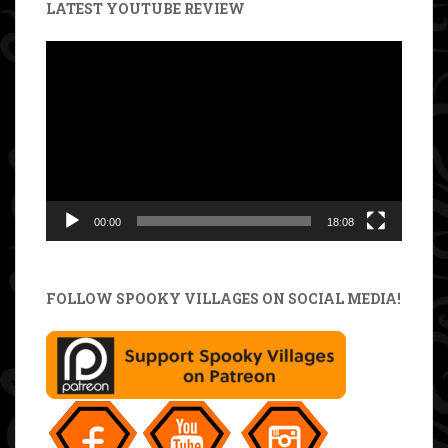
LATEST YOUTUBE REVIEW
Video
Player
00:00
18:08
FOLLOW SPOOKY VILLAGES ON SOCIAL MEDIA!