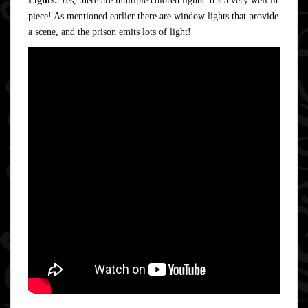
Lights:
Yes, there are multiple colored lights. It’s a very well lit
piece! As mentioned earlier there are window lights that provide
a scene, and the prison emits lots of light!