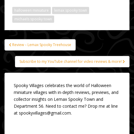
halloween miniature
lemax spooky town
michaels spooky town
Review – Lemax Spooky Treehouse
Post
navigation
Subscribe to my YouTube channel for video reviews & more!
Spooky Villages celebrates the world of Halloween
miniature villages with in-depth reviews, previews, and
collector insights on Lemax Spooky Town and
Department 56. Need to contact me? Drop me at line
at spookyvillages@gmail.com.