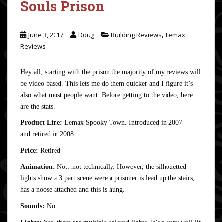
Souls Prison
,
June 3, 2017
Doug
Building Reviews
Lemax
Reviews
Hey all, starting with the prison the majority of my reviews will
be video based. This lets me do them quicker and I figure it’s
also what most people want. Before getting to the video, here
are the stats.
Product Line:
Lemax Spooky Town. Introduced in 2007
and retired in 2008.
Price:
Retired
Animation:
No…not technically. However, the silhouetted
lights show a 3 part scene were a prisoner is lead up the stairs,
has a noose attached and this is hung.
Sounds:
No