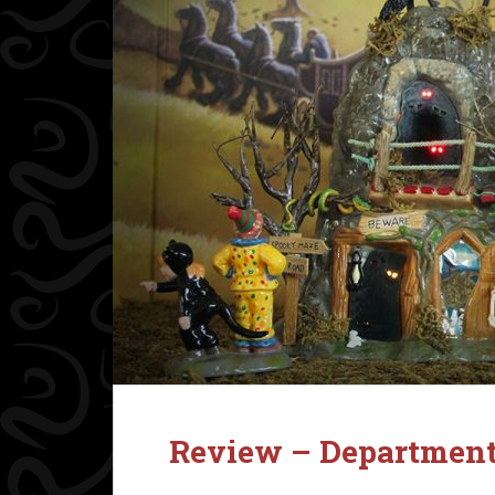
Review – Department