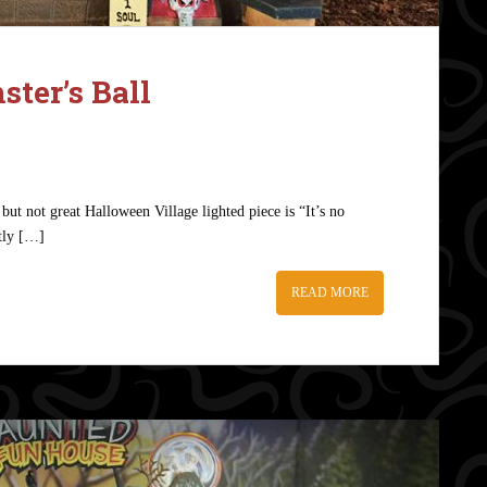
ter’s Ball
but not great Halloween Village lighted piece is “It’s no
ctly […]
READ MORE