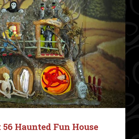
 56 Haunted Fun House