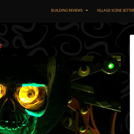
BUILDING REVIEWS
VILLAGE SCENE SETT
e