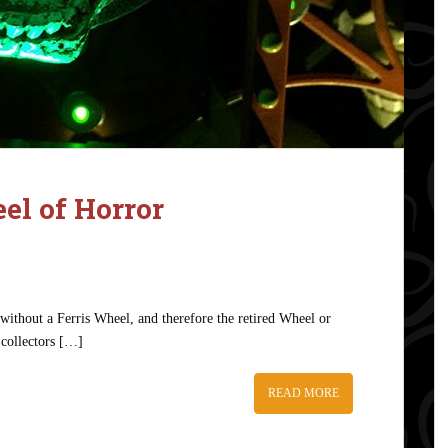
l of Horror
ithout a Ferris Wheel, and therefore the retired Wheel or
 collectors […]
READ MORE