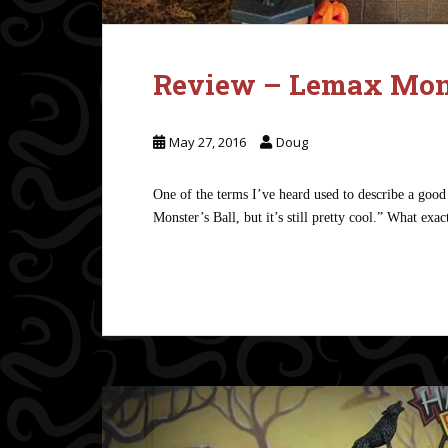
Review – Lemax Mons
May 27, 2016
Doug
One of the terms I’ve heard used to describe a good 
Monster’s Ball, but it’s still pretty cool.” What exa