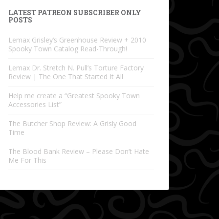
LATEST PATREON SUBSCRIBER ONLY
POSTS
Lemax Grisley’s Greenhouse Review + 2010
Spooky Town Catalog Read-Through!
Lemax Dr. Stretch N. Pull’s Torture Factory
Review | The One That Started It All
Help me create a “Greatest Spooky Town
Accessories List”
The Butcher Shop Review: A Grisly Good
Time
The Blood Bank Review – Please Don’t Hate
Me For This