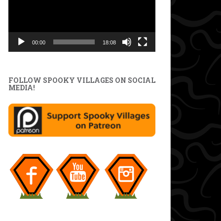
00:00
18:08
FOLLOW SPOOKY VILLAGES ON SOCIAL
MEDIA!