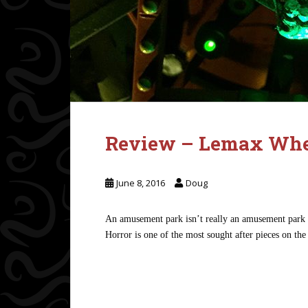
Review – Lemax Whee
June 8, 2016
Doug
An amusement park isn’t really an amusement park w
Horror is one of the most sought after pieces on the