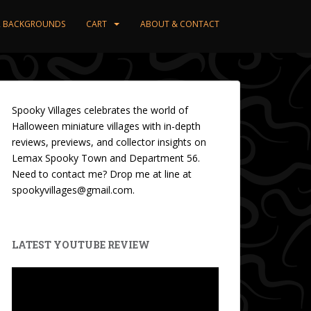
ER BACKGROUNDS
CART
ABOUT & CONTACT
Spooky Villages celebrates the world of
Halloween miniature villages with in-depth
reviews, previews, and collector insights on
Lemax Spooky Town and Department 56.
Need to contact me? Drop me at line at
spookyvillages@gmail.com.
LATEST YOUTUBE REVIEW
Video
Player